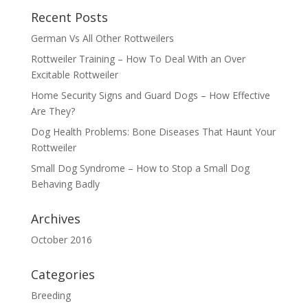
Recent Posts
German Vs All Other Rottweilers
Rottweiler Training – How To Deal With an Over
Excitable Rottweiler
Home Security Signs and Guard Dogs – How Effective
Are They?
Dog Health Problems: Bone Diseases That Haunt Your
Rottweiler
Small Dog Syndrome – How to Stop a Small Dog
Behaving Badly
Archives
October 2016
Categories
Breeding