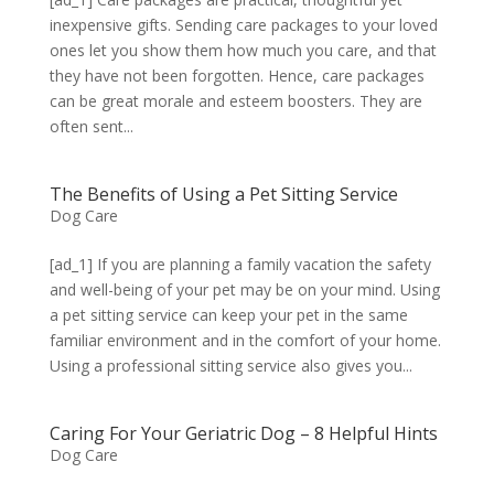
inexpensive gifts. Sending care packages to your loved
ones let you show them how much you care, and that
they have not been forgotten. Hence, care packages
can be great morale and esteem boosters. They are
often sent...
The Benefits of Using a Pet Sitting Service
Dog Care
[ad_1] If you are planning a family vacation the safety
and well-being of your pet may be on your mind. Using
a pet sitting service can keep your pet in the same
familiar environment and in the comfort of your home.
Using a professional sitting service also gives you...
Caring For Your Geriatric Dog – 8 Helpful Hints
Dog Care