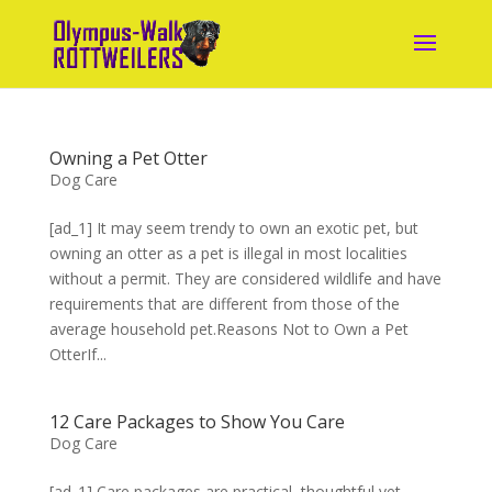
Owning a Pet Otter
Dog Care
[ad_1] It may seem trendy to own an exotic pet, but
owning an otter as a pet is illegal in most localities
without a permit. They are considered wildlife and have
requirements that are different from those of the
average household pet.Reasons Not to Own a Pet
OtterIf...
12 Care Packages to Show You Care
Dog Care
[ad_1] Care packages are practical, thoughtful yet