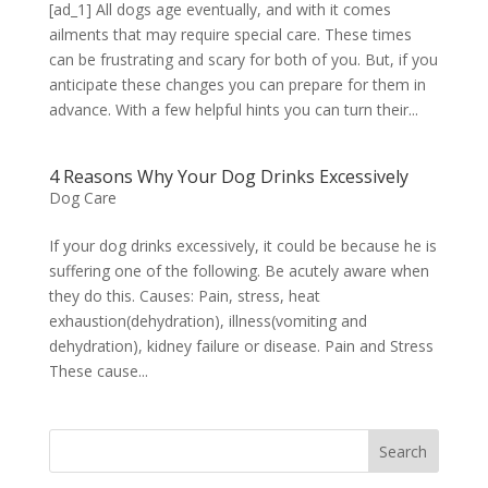
[ad_1] All dogs age eventually, and with it comes
ailments that may require special care. These times
can be frustrating and scary for both of you. But, if you
anticipate these changes you can prepare for them in
advance. With a few helpful hints you can turn their...
4 Reasons Why Your Dog Drinks Excessively
Dog Care
If your dog drinks excessively, it could be because he is
suffering one of the following. Be acutely aware when
they do this. Causes: Pain, stress, heat
exhaustion(dehydration), illness(vomiting and
dehydration), kidney failure or disease. Pain and Stress
These cause...