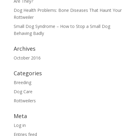
Are They?
Dog Health Problems: Bone Diseases That Haunt Your
Rottweiler
Small Dog Syndrome – How to Stop a Small Dog
Behaving Badly
Archives
October 2016
Categories
Breeding
Dog Care
Rottweilers
Meta
Log in
Entries feed