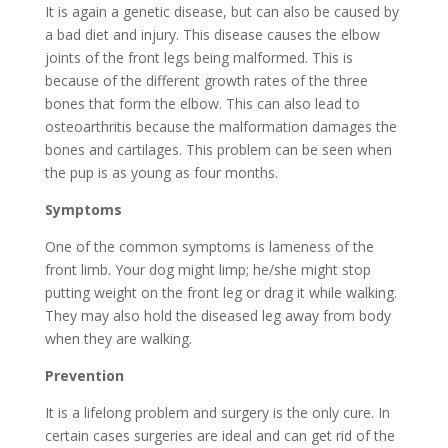
It is again a genetic disease, but can also be caused by
a bad diet and injury. This disease causes the elbow
joints of the front legs being malformed. This is
because of the different growth rates of the three
bones that form the elbow. This can also lead to
osteoarthritis because the malformation damages the
bones and cartilages. This problem can be seen when
the pup is as young as four months.
Symptoms
One of the common symptoms is lameness of the
front limb. Your dog might limp; he/she might stop
putting weight on the front leg or drag it while walking.
They may also hold the diseased leg away from body
when they are walking.
Prevention
It is a lifelong problem and surgery is the only cure. In
certain cases surgeries are ideal and can get rid of the