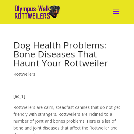
Dog Health Problems:
Bone Diseases That
Haunt Your Rottweiler
Rottweilers
[ad_1]
Rottweilers are calm, steadfast canines that do not get
friendly with strangers. Rottweilers are inclined to a
number of joint and bones problems. Here is a list of
bone and joint diseases that affect the Rottweiler and