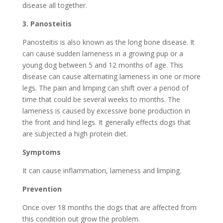
disease all together.
3.
Panosteitis
Panosteitis is also known as the long bone disease. It
can cause sudden lameness in a growing pup or a
young dog between 5 and 12 months of age. This
disease can cause alternating lameness in one or more
legs. The pain and limping can shift over a period of
time that could be several weeks to months. The
lameness is caused by excessive bone production in
the front and hind legs. It generally effects dogs that
are subjected a high protein diet.
Symptoms
It can cause inflammation, lameness and limping.
Prevention
Once over 18 months the dogs that are affected from
this condition out grow the problem.