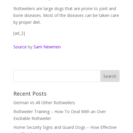
Rottweilers are large dogs that are prone to joint and
bone diseases. Most of the diseases can be taken care
by proper diet.
[ad_2]
Source
by
Sam Newmen
Recent Posts
German Vs All Other Rottweilers
Rottweiler Training – How To Deal With an Over
Excitable Rottweiler
Home Security Signs and Guard Dogs – How Effective