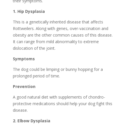
their symptoms.
1.
Hip Dysplasia
This is a genetically inherited disease that affects
Rottweilers. Along with genes, over-vaccination and
obesity are the other common causes of this disease.
It can range from mild abnormality to extreme
dislocation of the joint.
Symptoms
The dog could be limping or bunny hopping for a
prolonged period of time.
Prevention
A good natural diet with supplements of chondro-
protective medications should help your dog fight this
disease.
2.
Elbow Dysplasia